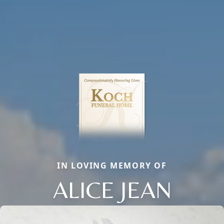
IN LOVING MEMORY OF
ALICE JEAN