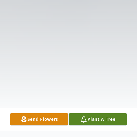
Send Flowers
Plant A Tree