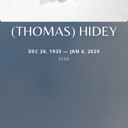
(THOMAS) HIDEY
DEC 26, 1933 — JAN 4, 2020
SCIO