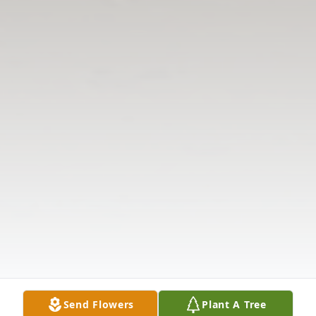
Send Flowers
Plant A Tree