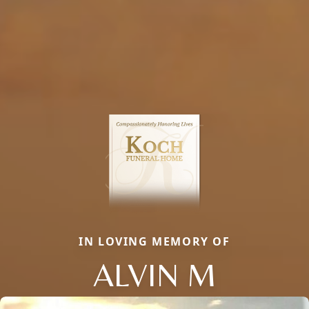
IN LOVING MEMORY OF
ALVIN M