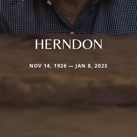
HERNDON
NOV 14, 1926 — JAN 8, 2023