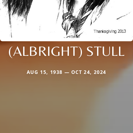
(ALBRIGHT) STULL
AUG 15, 1938 — OCT 24, 2024