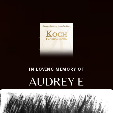
IN LOVING MEMORY OF
AUDREY E