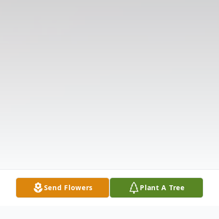
Send Flowers
Plant A Tree