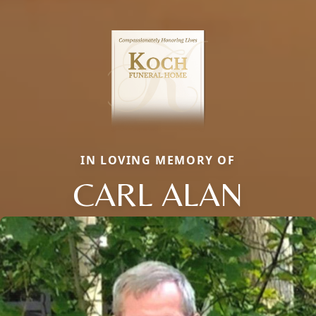
IN LOVING MEMORY OF
CARL ALAN