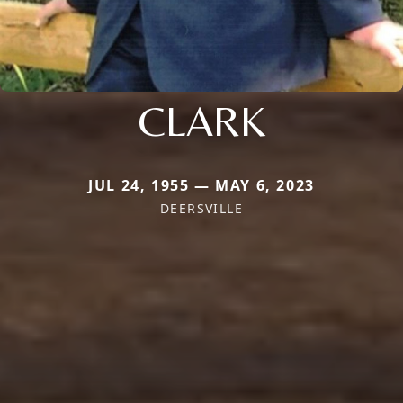
CLARK
JUL 24, 1955 — MAY 6, 2023
DEERSVILLE