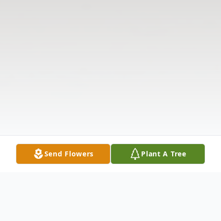
Send Flowers
Plant A Tree