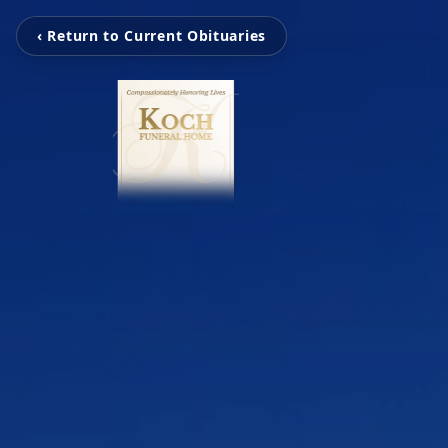
‹ Return to Current Obituaries