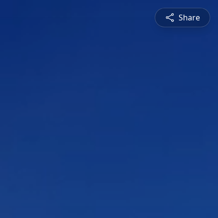
Share