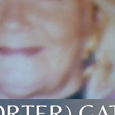
ORTER) GA