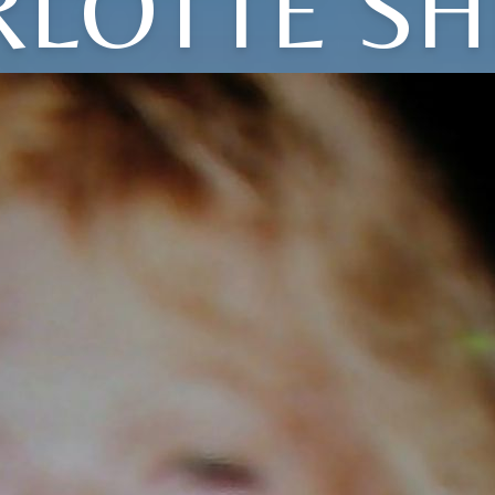
RLOTTE SH