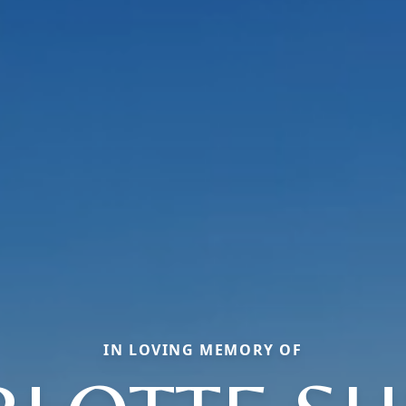
IN LOVING MEMORY OF