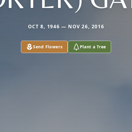
OCT 8, 1946 — NOV 26, 2016
Send Flowers
Plant a Tree