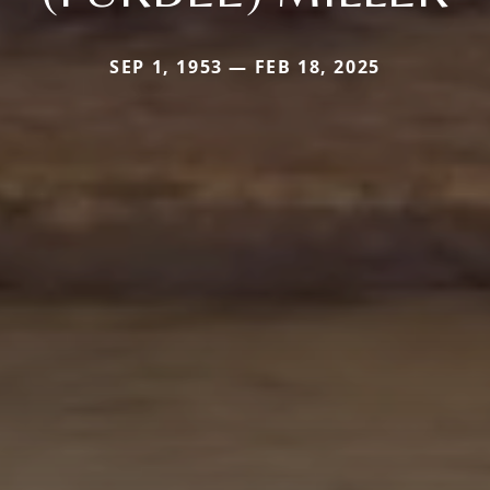
SEP 1, 1953 — FEB 18, 2025