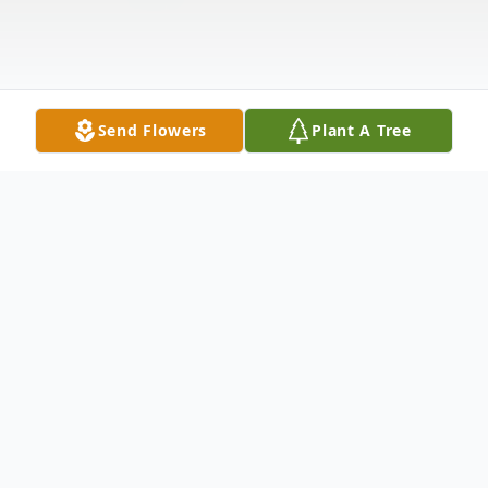
Send Flowers
Plant A Tree
Obituary
Connie J Miller of New Rumley passed
away peacefully at The Carroll Golden Age