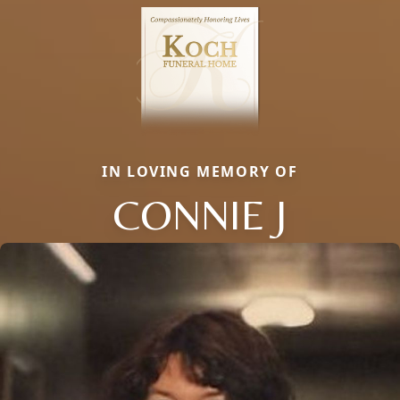
IN LOVING MEMORY OF
CONNIE J