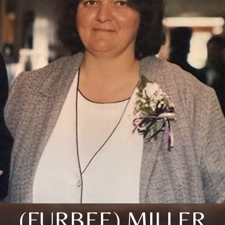
(FURBEE) MILLER