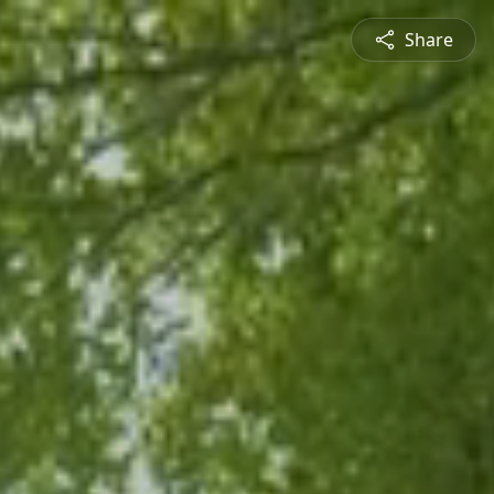
Share