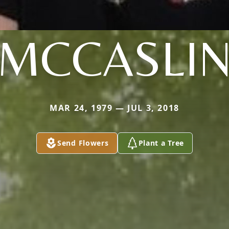
MCCASLI
MAR 24, 1979 — JUL 3, 2018
Send Flowers
Plant a Tree