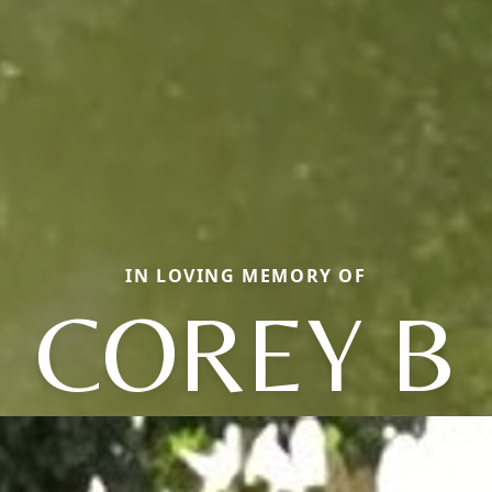
IN LOVING MEMORY OF
COREY B