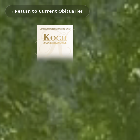
‹ Return to Current Obituaries