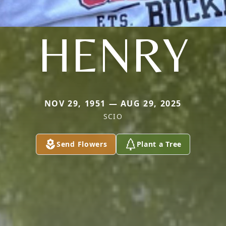
HENRY
NOV 29, 1951 — AUG 29, 2025
SCIO
Send Flowers
Plant a Tree