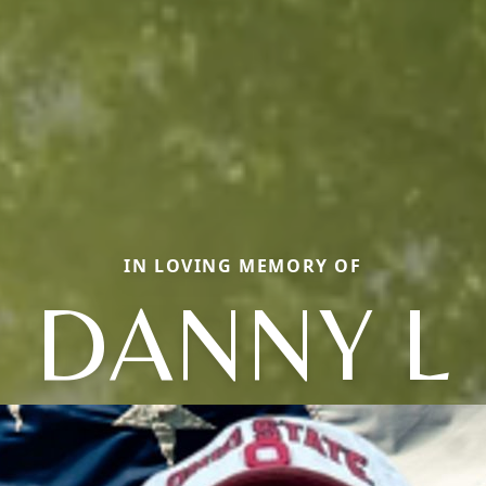
IN LOVING MEMORY OF
DANNY L