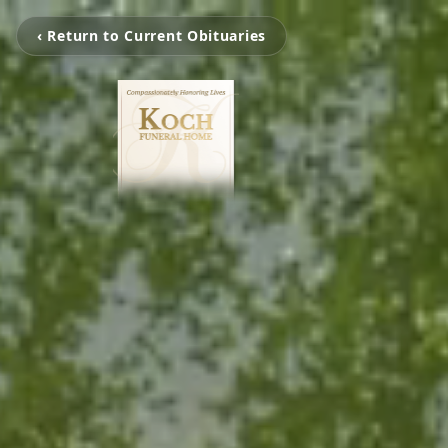
‹ Return to Current Obituaries