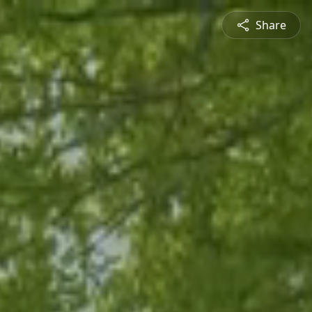
Share