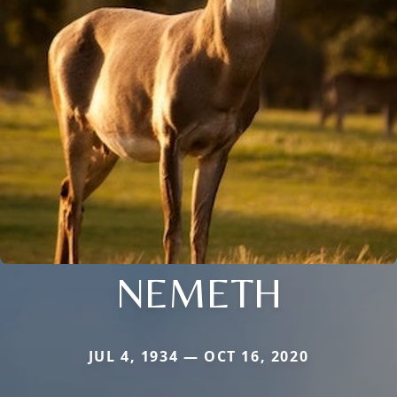
NEMETH
JUL 4, 1934 — OCT 16, 2020