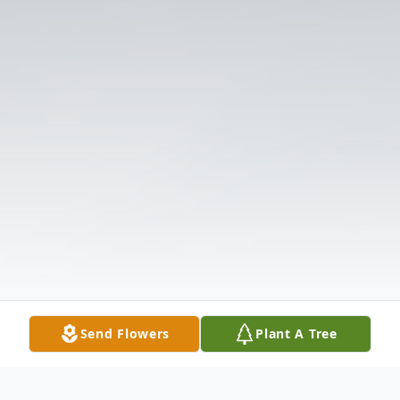
Send Flowers
Plant A Tree