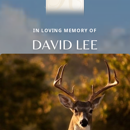
IN LOVING MEMORY OF
DAVID LEE