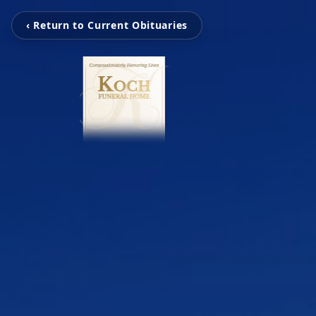
‹ Return to Current Obituaries