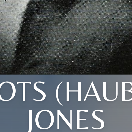
OTS (HAU
JONES