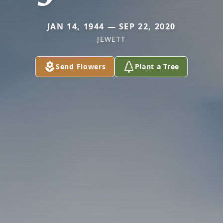
JAN 14, 1944 — SEP 22, 2020
JEWETT
Send Flowers
Plant a Tree