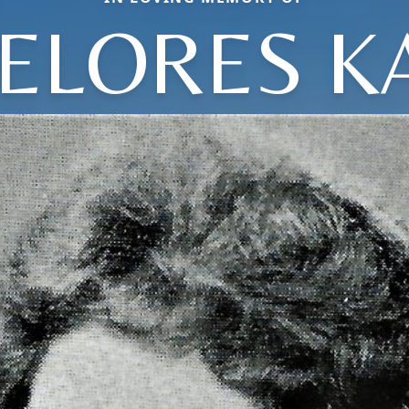
ELORES K