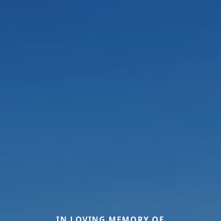
IN LOVING MEMORY OF