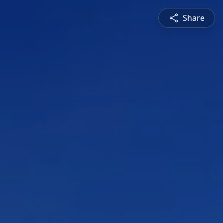
Share