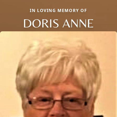
IN LOVING MEMORY OF
DORIS ANNE