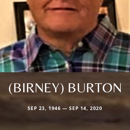
(BIRNEY) BURTON
SEP 23, 1946 — SEP 14, 2020