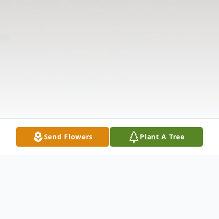
Send Flowers
Plant A Tree