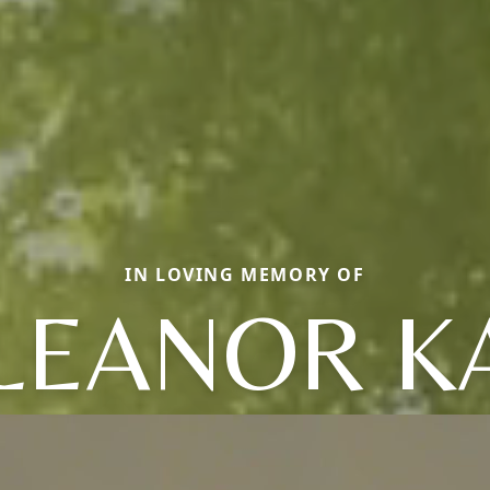
IN LOVING MEMORY OF
LEANOR K