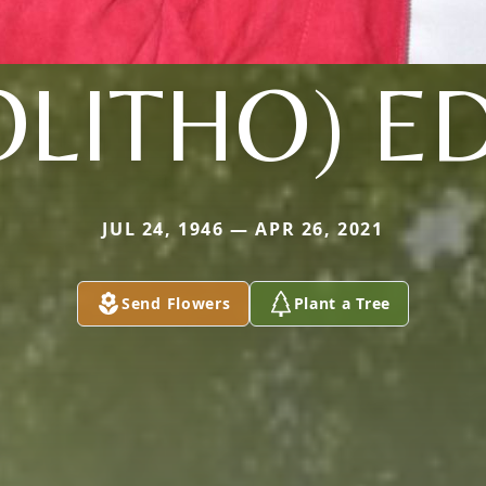
OLITHO) E
JUL 24, 1946 — APR 26, 2021
Send Flowers
Plant a Tree