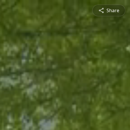
Share