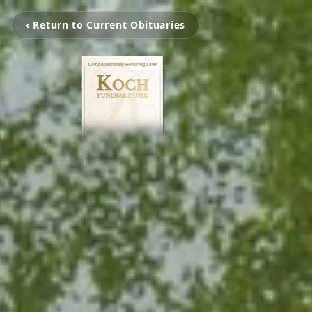
‹ Return to Current Obituaries