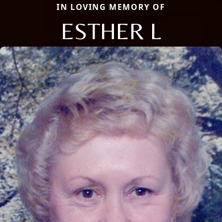
IN LOVING MEMORY OF
ESTHER L