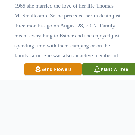
1965 she married the love of her life Thomas
M. Smallcomb, Sr. he preceded her in death just
three months ago on August 28, 2017. Family
meant everything to Esther and she enjoyed just
spending time with them camping or on the
family farm. She was also an active member of
the Bethel United Methodist Church near
Send Flowers
Plant A Tree
Hopedale.
Surviving is her son Thomas M. (Kelly)
Smallcomb, Jr of Minerva, daughters Sandy
(Chuck) King of Ebony, VA and Crystal (Tom)
Watson of Scio; grandchildren Megan Brake,
Aaron King and Lindsey, Brittney and Melissa