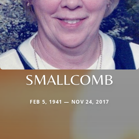
SMALLCOMB
FEB 5, 1941 — NOV 24, 2017