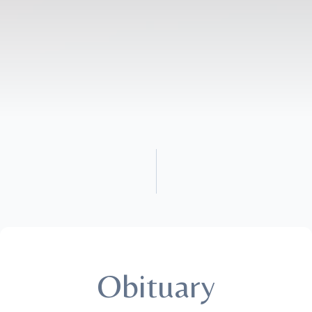
Obituary