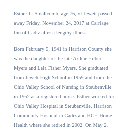
Esther L. Smallcomb, age 76, of Jewett passed
away Friday, November 24, 2017 at Carriage
Inn of Cadiz after a lengthy illness.
Born February 5, 1941 in Harrison County she
was the daughter of the late Arthur Hilbert
Myers and Lela Fisher Myers. She graduated
from Jewett High School in 1959 and from the
Ohio Valley School of Nursing in Steubenville
in 1962 as a registered nurse. Esther worked for
Ohio Valley Hospital in Steubenville, Harrison
Community Hospital in Cadiz and HCH Home
Health where she retired in 2002. On May 2,