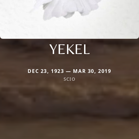
YEKEL
DEC 23, 1923 — MAR 30, 2019
SCIO