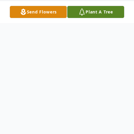
Send Flowers
Plant A Tree
Obituary
Flora R. Gabel Yekel, age 95, of Scio passed
away Saturday, March 30, 2019 at
Bowerston Hills Healthcare. Born
December 23, 1923 in Marion, Ohio she