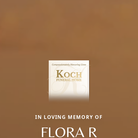
IN LOVING MEMORY OF
FLORA R