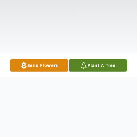
Send Flowers
Plant A Tree
Obituary