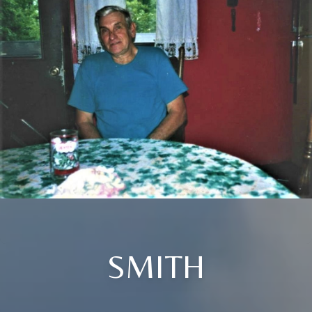
SMITH