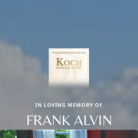
IN LOVING MEMORY OF
FRANK ALVIN