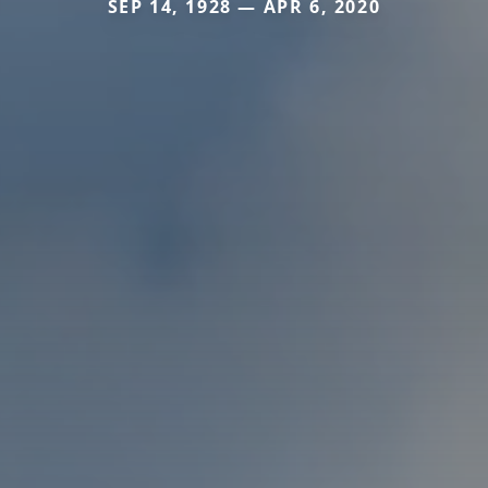
SEP 14, 1928 — APR 6, 2020