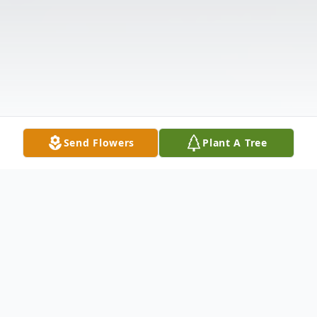
Send Flowers
Plant A Tree
Obituary