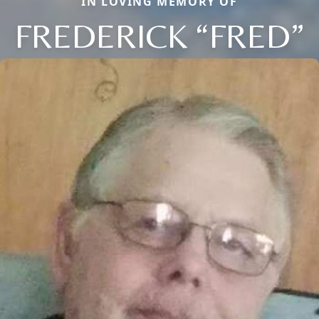
IN LOVING MEMORY OF
FREDERICK “FRED”