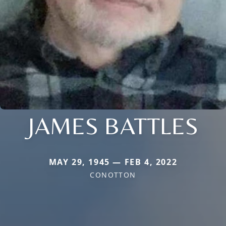
JAMES BATTLES
MAY 29, 1945 — FEB 4, 2022
CONOTTON