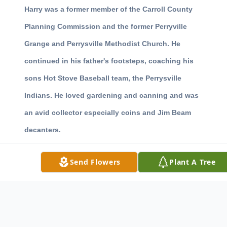
Harry was a former member of the Carroll County
Planning Commission and the former Perryville
Grange and Perrysville Methodist Church. He
continued in his father's footsteps, coaching his
sons Hot Stove Baseball team, the Perrysville
Indians. He loved gardening and canning and was
an avid collector especially coins and Jim Beam
decanters.
Surviving in addition to his wife are sons Dale
Send Flowers
Plant A Tree
Hendricks of Carrollton and Bob and Jim Hendricks
both of Scio, six grandchildren, two step
grandchildren and eleven great grandchildren.