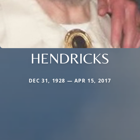
HENDRICKS
DEC 31, 1928 — APR 15, 2017