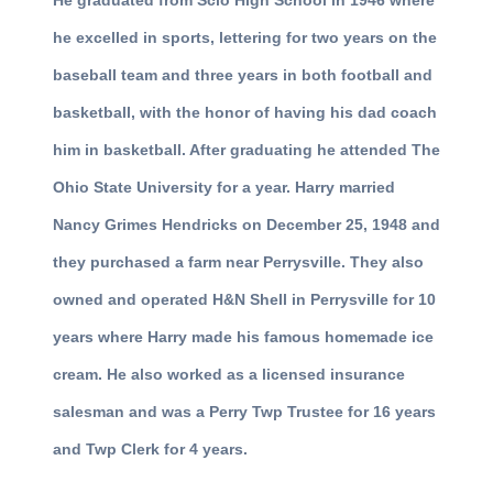
He graduated from Scio High School in 1946 where
he excelled in sports, lettering for two years on the
baseball team and three years in both football and
basketball, with the honor of having his dad coach
him in basketball. After graduating he attended The
Ohio State University for a year. Harry married
Nancy Grimes Hendricks on December 25, 1948 and
they purchased a farm near Perrysville. They also
owned and operated H&N Shell in Perrysville for 10
years where Harry made his famous homemade ice
cream. He also worked as a licensed insurance
salesman and was a Perry Twp Trustee for 16 years
and Twp Clerk for 4 years.