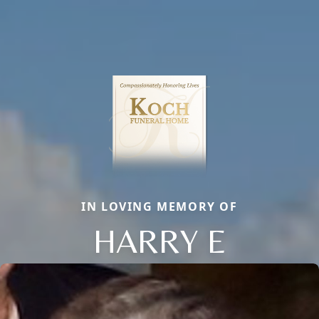
IN LOVING MEMORY OF
HARRY E