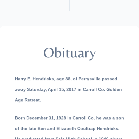
Obituary
Harry E. Hendricks, age 88, of Perrysville passed
away Saturday, April 15, 2017 in Carroll Co. Golden
Age Retreat.
Born December 31, 1928 in Carroll Co. he was a son
of the late Ben and Elizabeth Coultrap Hendricks.