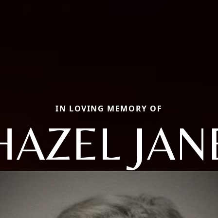
IN LOVING MEMORY OF
HAZEL JAN