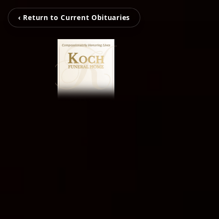
‹ Return to Current Obituaries