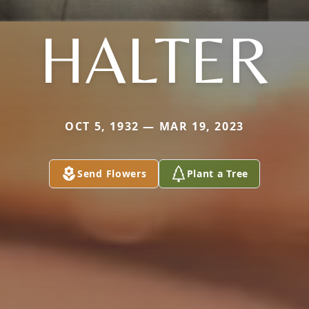
HALTER
OCT 5, 1932 — MAR 19, 2023
Send Flowers
Plant a Tree