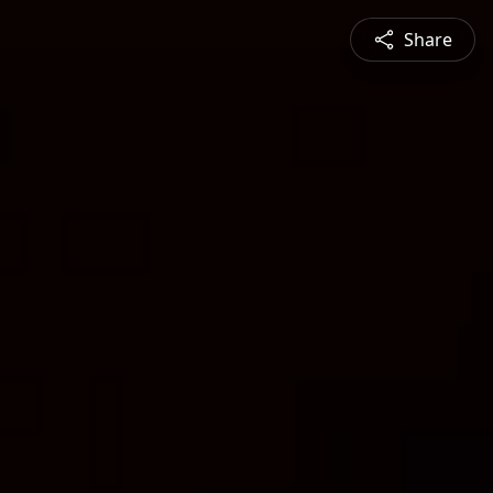
Share