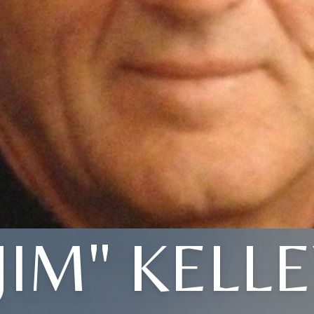
JIM" KELL