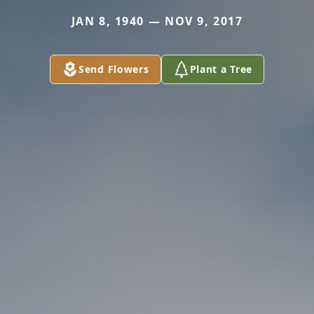
JAN 8, 1940 — NOV 9, 2017
Send Flowers
Plant a Tree