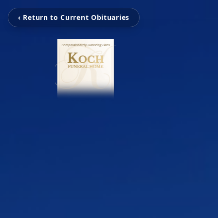
‹ Return to Current Obituaries