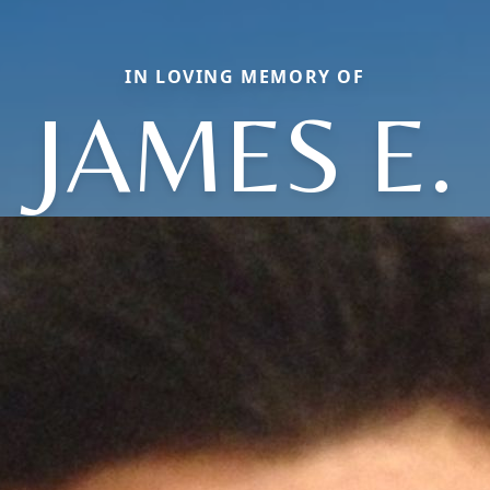
IN LOVING MEMORY OF
JAMES E.