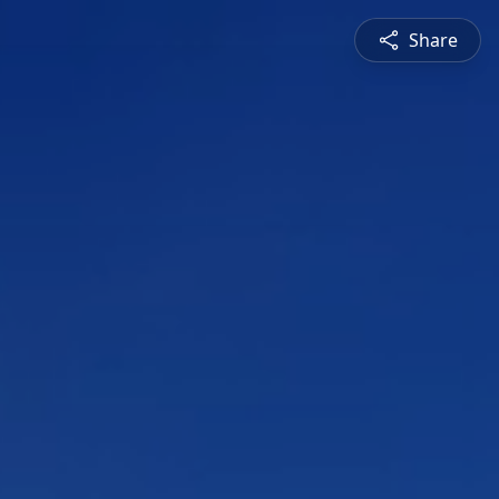
Share