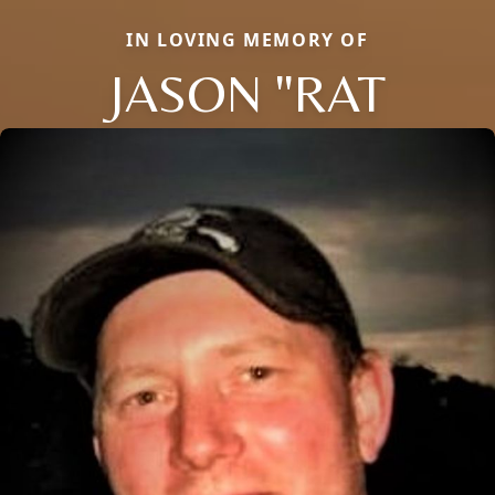
IN LOVING MEMORY OF
JASON "RAT