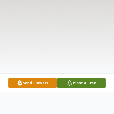
Send Flowers
Plant A Tree