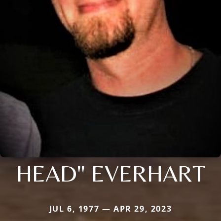
HEAD" EVERHART
JUL 6, 1977 — APR 29, 2023