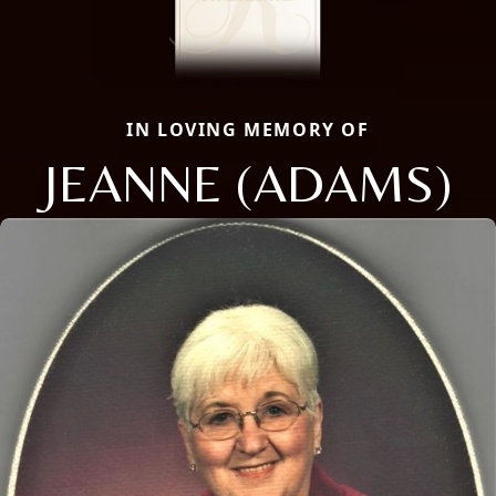
IN LOVING MEMORY OF
JEANNE (ADAMS)