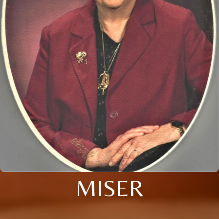
MISER