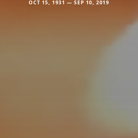
OCT 15, 1931 — SEP 10, 2019