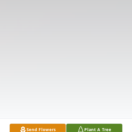
Send Flowers
Plant A Tree