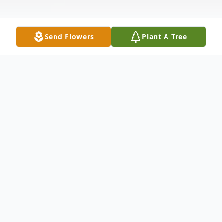
Send Flowers
Plant A Tree
Obituary
On November 25, 2025, at 8:45AM, Joanne T.
Barrett answered the call to the next life.