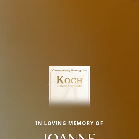
IN LOVING MEMORY OF
JOANNE