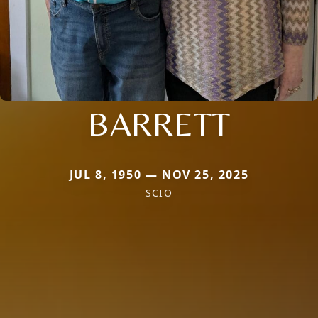
BARRETT
JUL 8, 1950 — NOV 25, 2025
SCIO