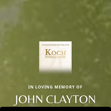
IN LOVING MEMORY OF
JOHN CLAYTON