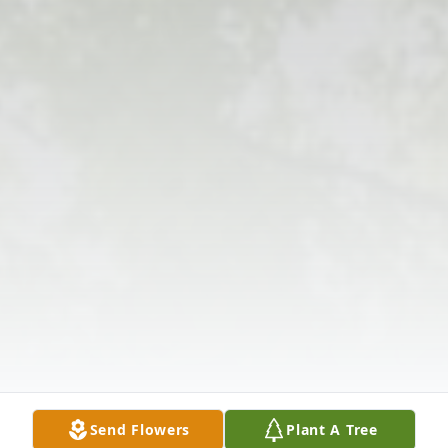
Send Flowers
Plant A Tree