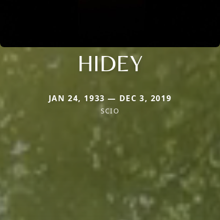
HIDEY
JAN 24, 1933 — DEC 3, 2019
SCIO