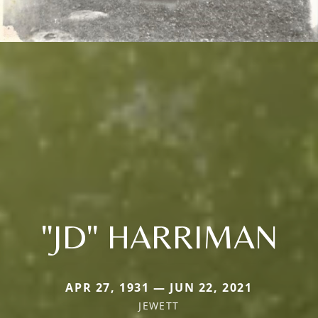
"JD" HARRIMAN
APR 27, 1931 — JUN 22, 2021
JEWETT