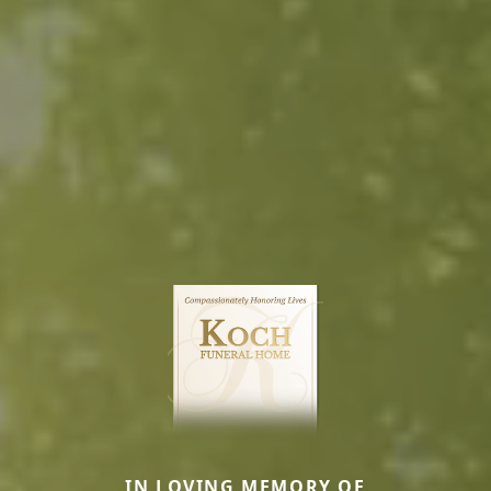
IN LOVING MEMORY OF