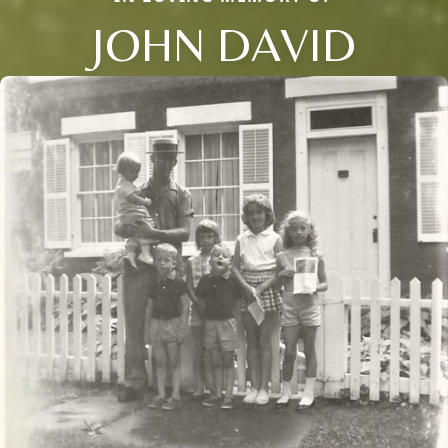
JOHN DAVID