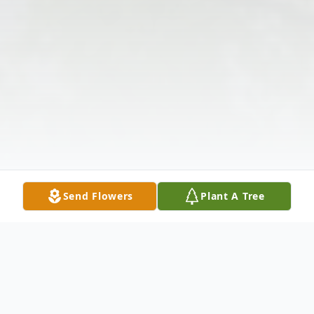
Send Flowers
Plant A Tree