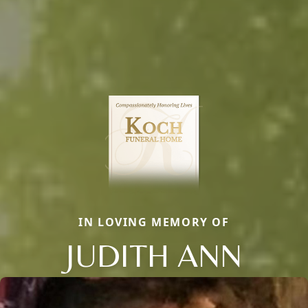
IN LOVING MEMORY OF
JUDITH ANN