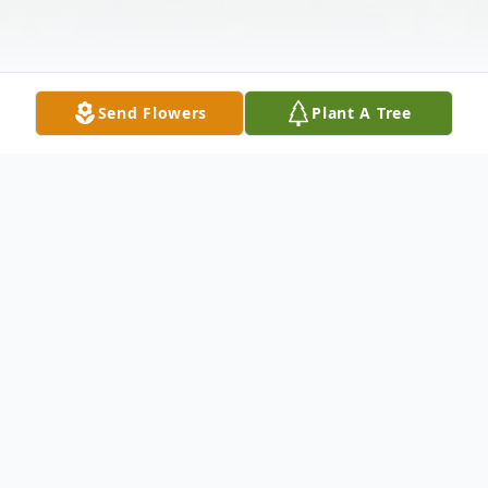
Send Flowers
Plant A Tree
Obituary
Judith Ann "Judy" Dulkoski Brown, age 68,
of Germano passed away suddenly Tuesday,