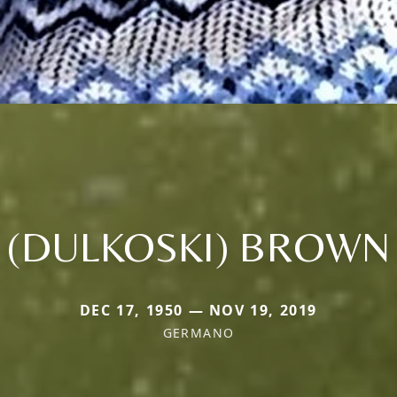
(DULKOSKI) BROWN
DEC 17, 1950 — NOV 19, 2019
GERMANO