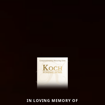
IN LOVING MEMORY OF