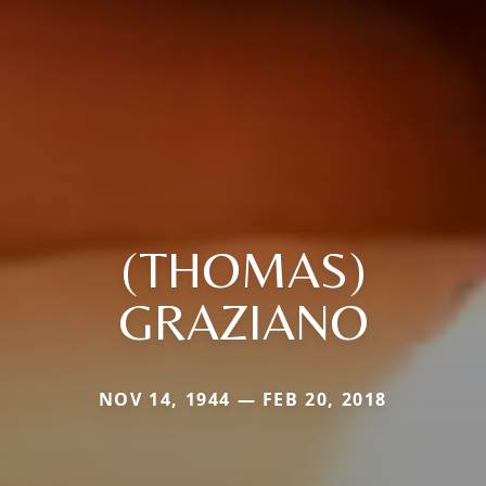
(THOMAS)
GRAZIANO
NOV 14, 1944 — FEB 20, 2018