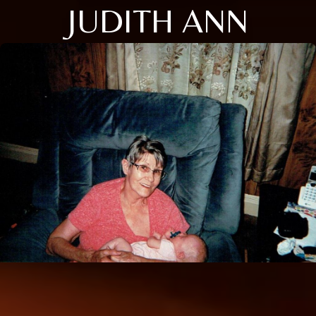
JUDITH ANN