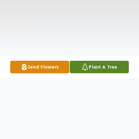
Send Flowers
Plant A Tree
Obituary