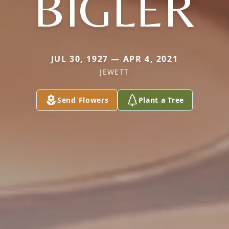
BIGLER
JUL 30, 1927 — APR 4, 2021
JEWETT
Send Flowers
Plant a Tree