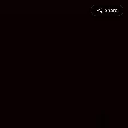
Share