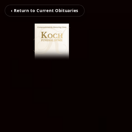
‹ Return to Current Obituaries