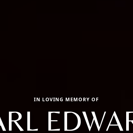
IN LOVING MEMORY OF
ARL EDWA