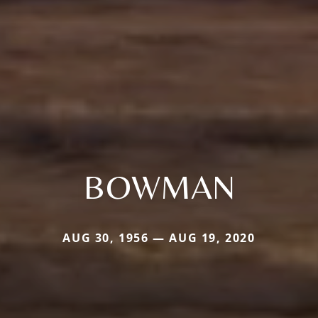
BOWMAN
AUG 30, 1956 — AUG 19, 2020