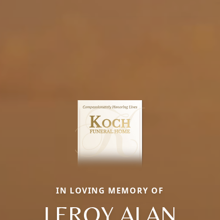
IN LOVING MEMORY OF
LEROY ALAN