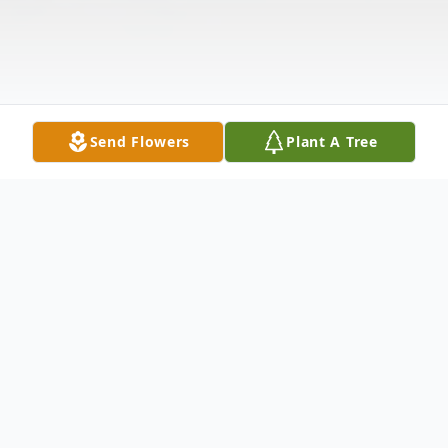
Send Flowers
Plant A Tree
Obituary
Leroy Alan Bowman, age 63, of Jewett died