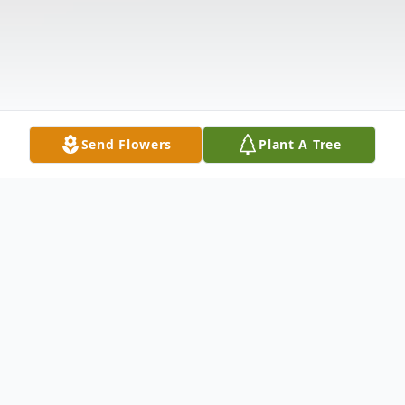
Send Flowers
Plant A Tree
Obituary
Mary Evelyn Stringer Statler, 86, of Jewett,