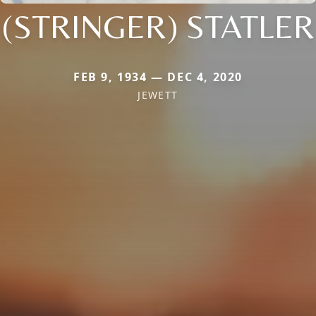
(STRINGER) STATLER
FEB 9, 1934 — DEC 4, 2020
JEWETT