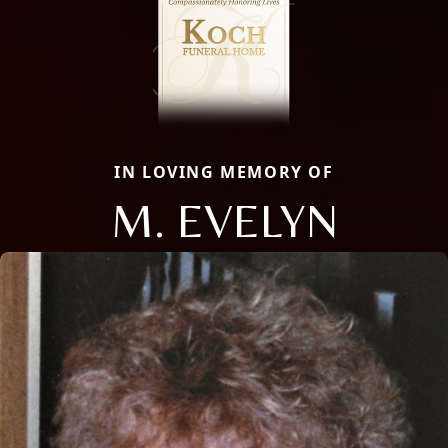
IN LOVING MEMORY OF
M. EVELYN