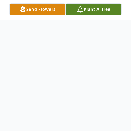
Send Flowers
Plant A Tree
Obituary
Malinda L. Baker Bailey, age 77, of Cadiz,
formerly of Jewett, passed away Tuesday,
December 24, 2024, at Select Specialty
Hospital in Aultman, Canton.