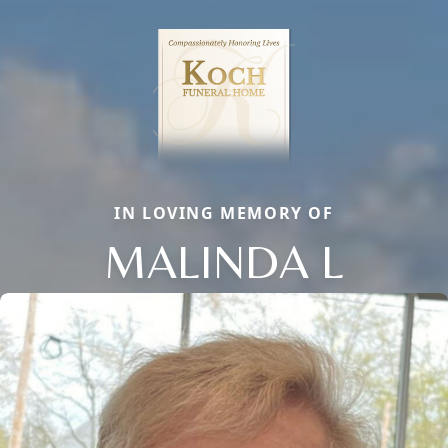
IN LOVING MEMORY OF
MALINDA L