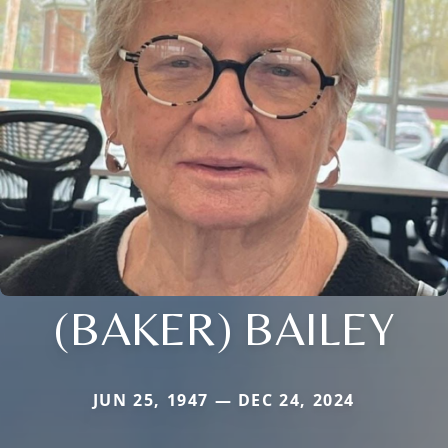
(BAKER) BAILEY
JUN 25, 1947 — DEC 24, 2024