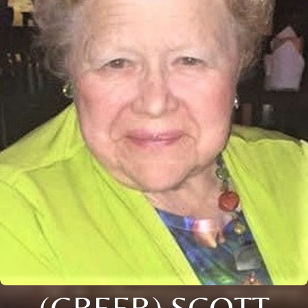
(GREER) SCOTT