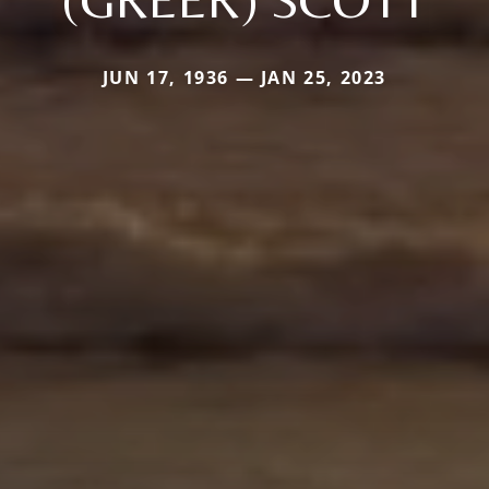
JUN 17, 1936 — JAN 25, 2023