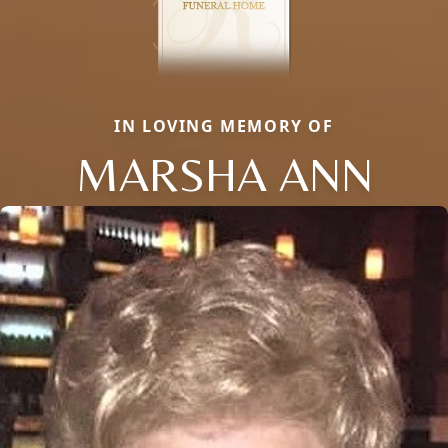
IN LOVING MEMORY OF
MARSHA ANN