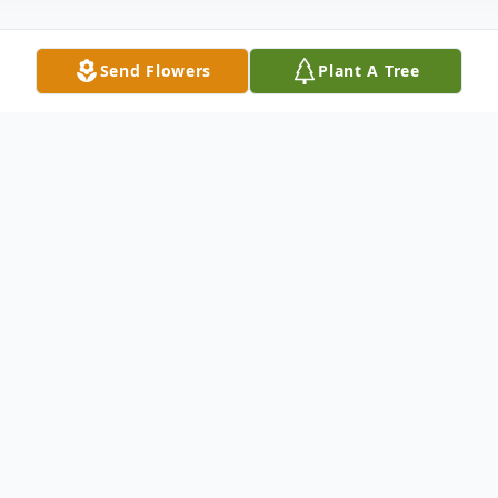
Send Flowers
Plant A Tree
Obituary
Marsha Ann Greer Scott, age 86, formerly
of Scio, passed away Wednesday, January
25, 2023 at Community Hospice Truman
House, New Philadelphia, Ohio.