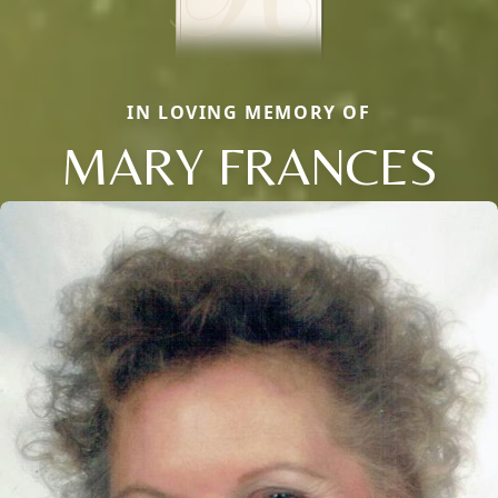
IN LOVING MEMORY OF
MARY FRANCES