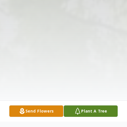
Send Flowers
Plant A Tree