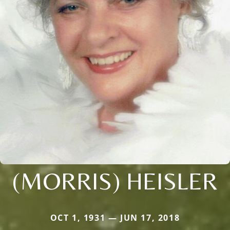
(MORRIS) HEISLER
OCT 1, 1931 — JUN 17, 2018