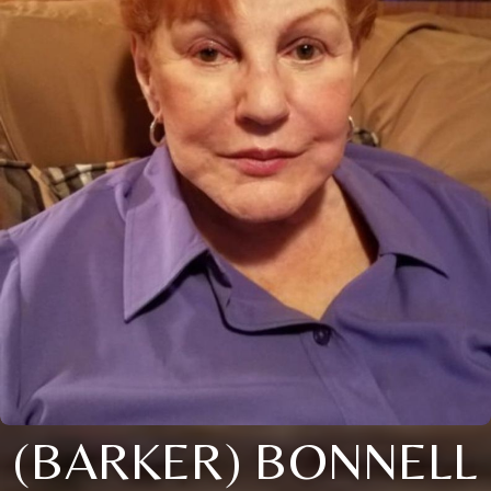
(BARKER) BONNELL