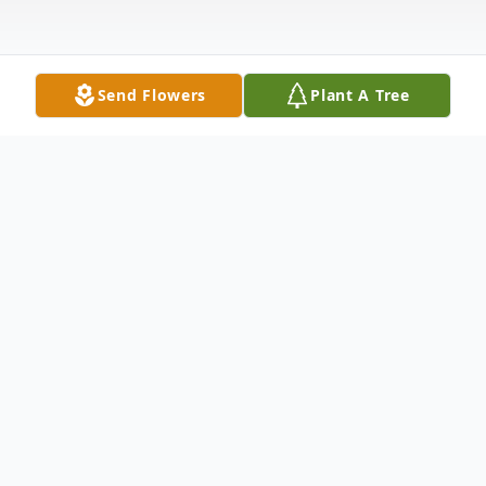
Send Flowers
Plant A Tree
Obituary
Beloved childhood WWVA singer has passed
away. Nancy Lee Barker Bonnell, of Scio,
passed away Wednesday, February 26, 2025,