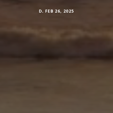
D. FEB 26, 2025