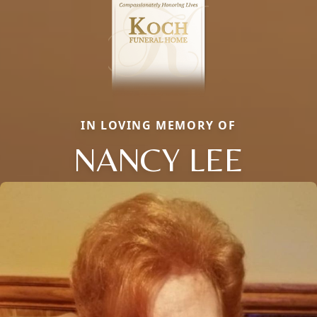
IN LOVING MEMORY OF
NANCY LEE