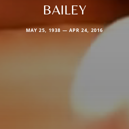
BAILEY
MAY 25, 1938 — APR 24, 2016