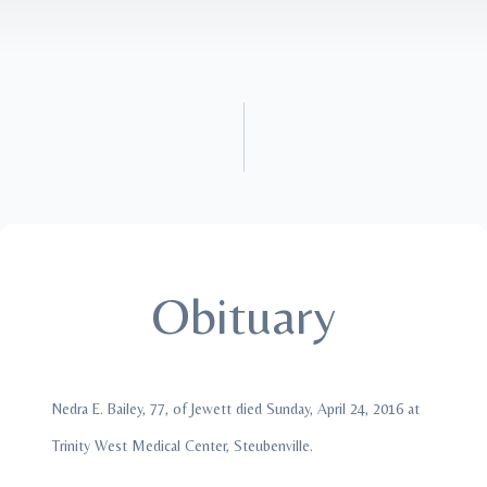
Obituary
Nedra E. Bailey, 77, of Jewett died Sunday, April 24, 2016 at
Trinity West Medical Center, Steubenville.