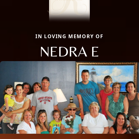
IN LOVING MEMORY OF
NEDRA E