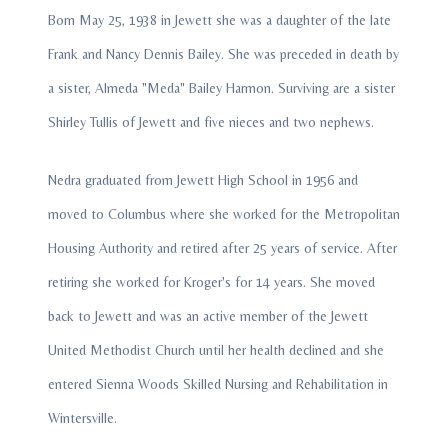
Born May 25, 1938 in Jewett she was a daughter of the late
Frank and Nancy Dennis Bailey. She was preceded in death by
a sister, Almeda "Meda" Bailey Harmon. Surviving are a sister
Shirley Tullis of Jewett and five nieces and two nephews.
Nedra graduated from Jewett High School in 1956 and
moved to Columbus where she worked for the Metropolitan
Housing Authority and retired after 25 years of service. After
retiring she worked for Kroger's for 14 years. She moved
back to Jewett and was an active member of the Jewett
United Methodist Church until her health declined and she
entered Sienna Woods Skilled Nursing and Rehabilitation in
Wintersville.