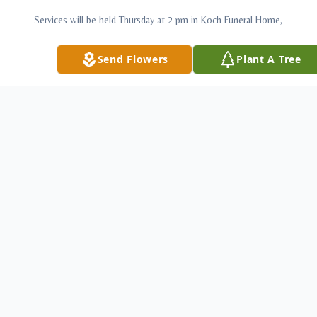
Services will be held Thursday at 2 pm in Koch Funeral Home,
Scio with Pastor Hester Hudson officiating. Burial will follow
Send Flowers
Plant A Tree
in Fairview Cemetery, Jewett. Friends may call Thursday two
hours prior to the service form 12-2 pm. While residing in
Columbus Nedra became a huge Ohio State Buckeye's fan
and to honor her memory the family asks those attending
her service to wear their favorite Ohio State attire. Memorial
contributions may be made to the Jewett United Methodist
Church, PO Box 377, Jewett, OH 43986.
Charitable donations may be made to:
Jewett Methodist Church
P O Box 377, Jewett OH 43988