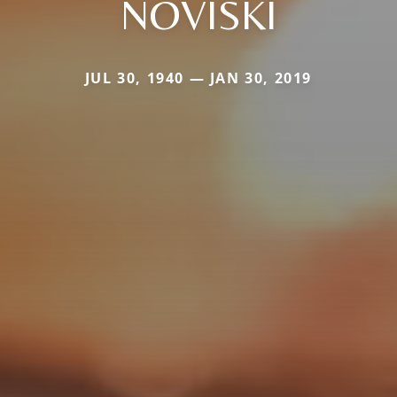
NOVISKI
JUL 30, 1940 — JAN 30, 2019