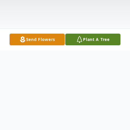
Send Flowers
Plant A Tree
Obituary
Patricia A. Noviski, age 78, formerly of