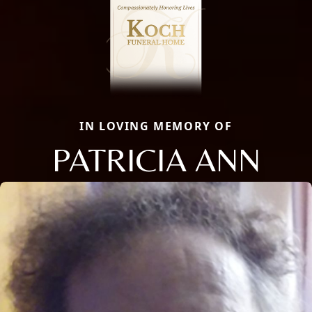
IN LOVING MEMORY OF
PATRICIA ANN