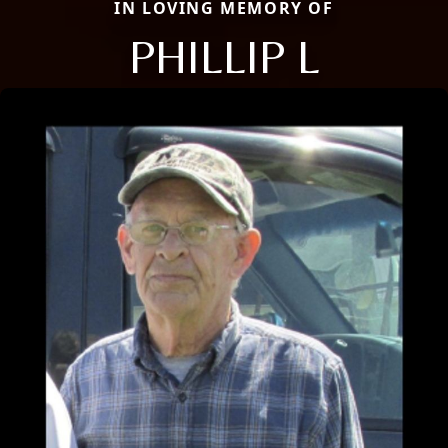
IN LOVING MEMORY OF
PHILLIP L