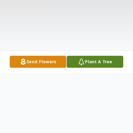
Send Flowers
Plant A Tree
Obituary