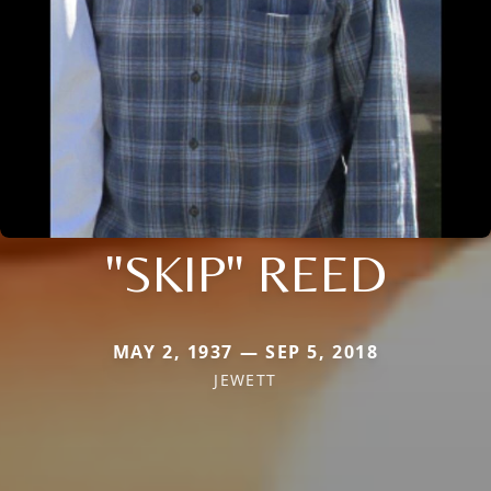
"SKIP" REED
MAY 2, 1937 — SEP 5, 2018
JEWETT