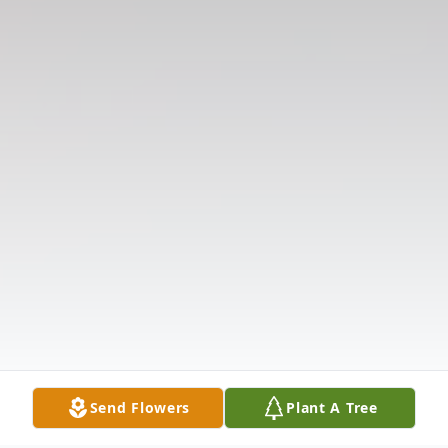
Send Flowers
Plant A Tree