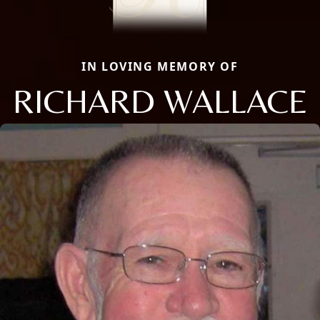
IN LOVING MEMORY OF
RICHARD WALLACE