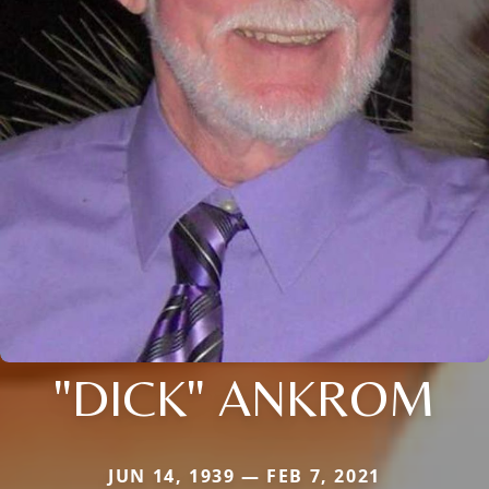
"DICK" ANKROM
JUN 14, 1939 — FEB 7, 2021