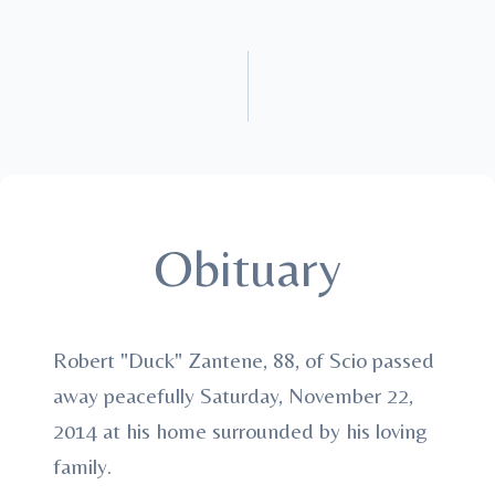
Obituary
Robert "Duck" Zantene, 88, of Scio passed
away peacefully Saturday, November 22,
2014 at his home surrounded by his loving
family.