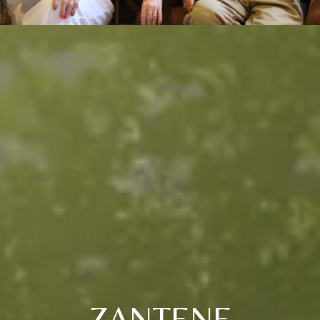
ZANTENE