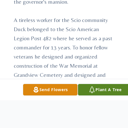
the governor's mansion.
A tireless worker for the Scio community
Duck belonged to the Scio American
Legion Post 482 where he served as a past
commander for 13 years. To honor fellow
veterans he designed and organized
construction of the War Memorial at
Grandview Cemetery and designed and
helped construct the Veterans Covered
Send Flowers
Plant A Tree
Bridge on the Conotton Creek Trail. He
also proudly helped restore "Leapin Lena",
start their annual fishing tournament and
deliver Christmas baskets to the needy.