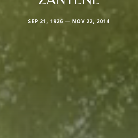
SEP 21, 1926 — NOV 22, 2014