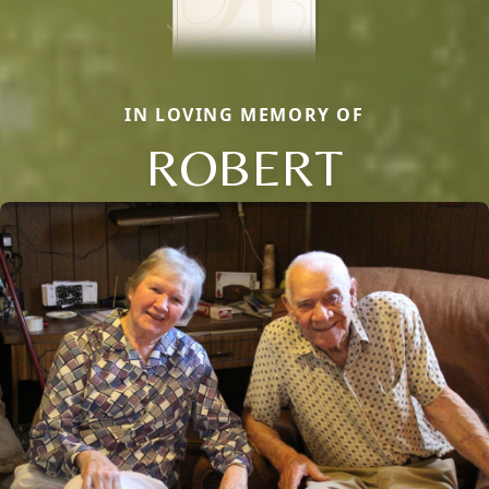
IN LOVING MEMORY OF
ROBERT