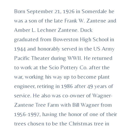
Born September 21, 1926 in Somerdale he
was a son of the late Frank W. Zantene and
Amber L. Lechner Zantene. Duck
graduated from Bowerston High School in
1944 and honorably served in the US Army
Pacific Theater during WWII. He returned
to work at the Scio Pottery Co. after the
war, working his way up to become plant
engineer, retiring in 1986 after 49 years of
service. He also was co-owner of Wagner-
Zantene Tree Farm with Bill Wagner from
1956-1997, having the honor of one of their
trees chosen to be the Christmas tree in