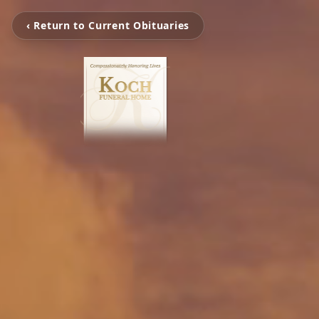
‹ Return to Current Obituaries