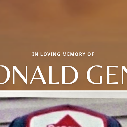
IN LOVING MEMORY OF
ONALD GE