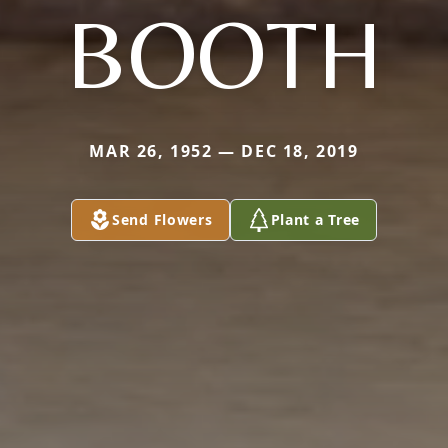
BOOTH
MAR 26, 1952 — DEC 18, 2019
Send Flowers
Plant a Tree