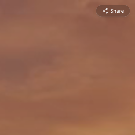
Share