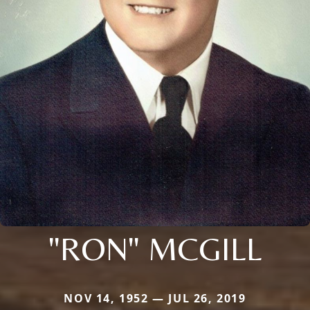
"RON" MCGILL
NOV 14, 1952 — JUL 26, 2019