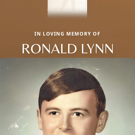
IN LOVING MEMORY OF
RONALD LYNN