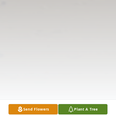
Send Flowers
Plant A Tree