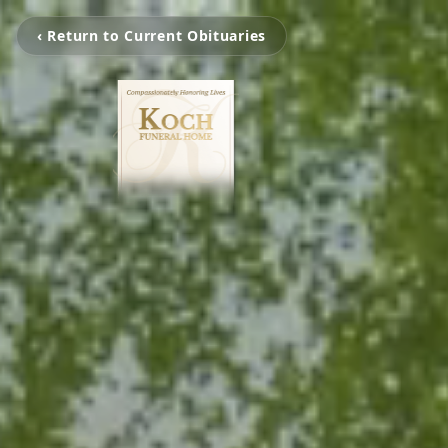
‹ Return to Current Obituaries