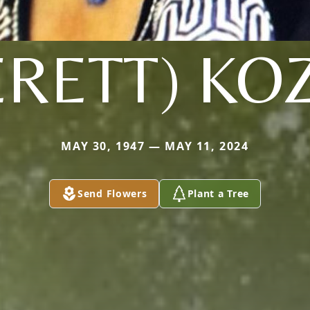
ERETT) KO
MAY 30, 1947 — MAY 11, 2024
Send Flowers
Plant a Tree