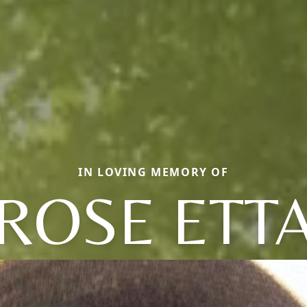
IN LOVING MEMORY OF
ROSE ETT