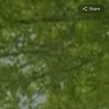
Share