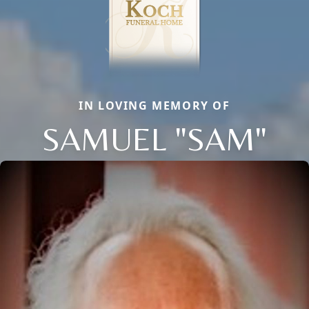
IN LOVING MEMORY OF
SAMUEL "SAM"