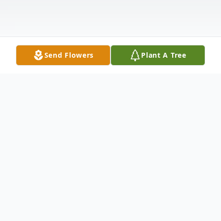
Send Flowers
Plant A Tree
Obituary
Samuel Gene "Sam" McIntosh passed
peacefully at home on April 3, 2023 after a