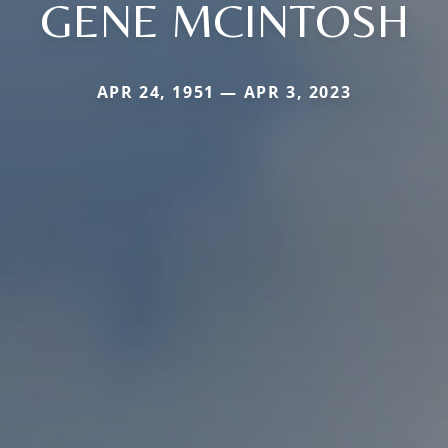
GENE MCINTOSH
APR 24, 1951 — APR 3, 2023