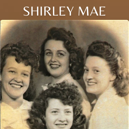
SHIRLEY MAE