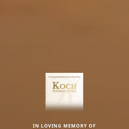
IN LOVING MEMORY OF