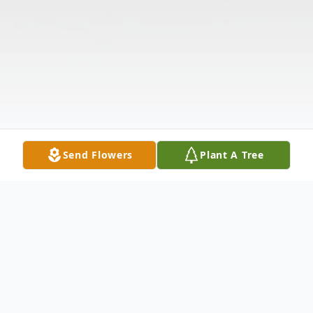
Send Flowers
Plant A Tree
Obituary