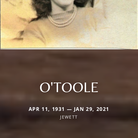
O'TOOLE
APR 11, 1931 — JAN 29, 2021
JEWETT