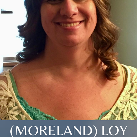
(MORELAND) LOY