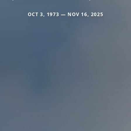
OCT 3, 1973 — NOV 16, 2025