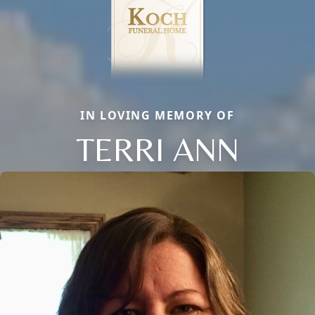
IN LOVING MEMORY OF
TERRI ANN