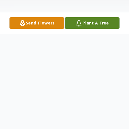
Send Flowers
Plant A Tree
Obituary
Terri Ann Moreland Loy, age 52, won her
battle over cancer, being accepted into the
loving arms of her Lord and Savior on