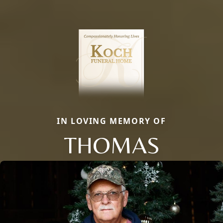
IN LOVING MEMORY OF
THOMAS