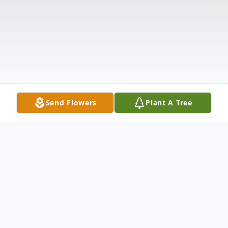
Send Flowers
Plant A Tree
Obituary