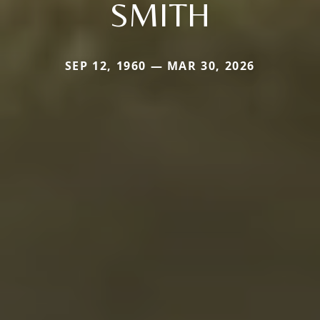
SMITH
SEP 12, 1960 — MAR 30, 2026