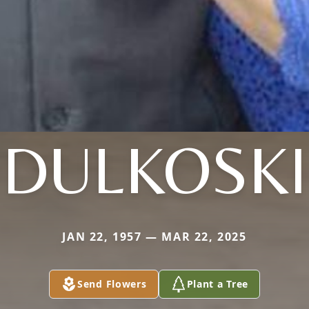
DULKOSKI
JAN 22, 1957 — MAR 22, 2025
Send Flowers
Plant a Tree