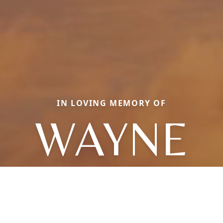
IN LOVING MEMORY OF
WAYNE