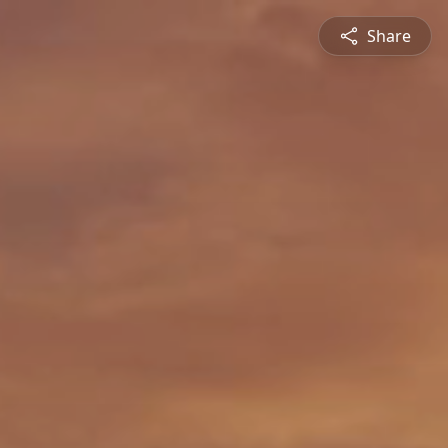
Share