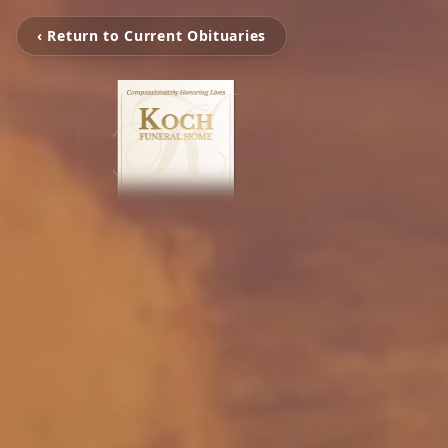
‹ Return to Current Obituaries