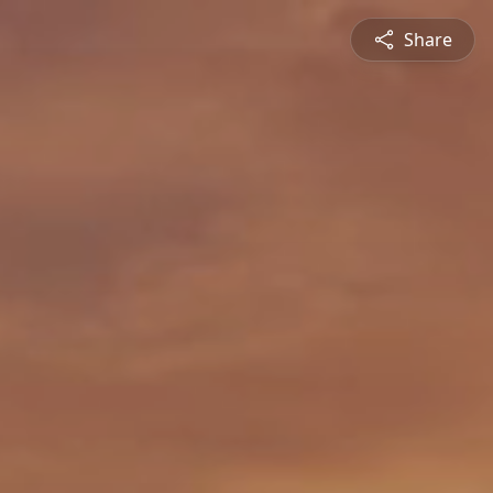
Share