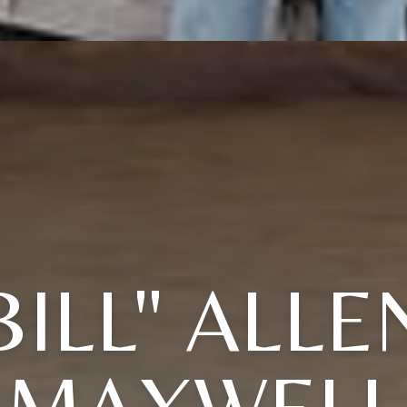
BILL" ALLE