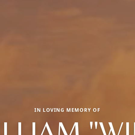
IN LOVING MEMORY OF
LLIAM "W