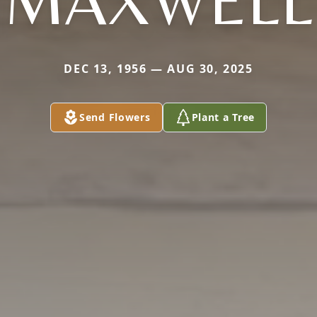
MAXWELL
DEC 13, 1956 — AUG 30, 2025
Send Flowers
Plant a Tree