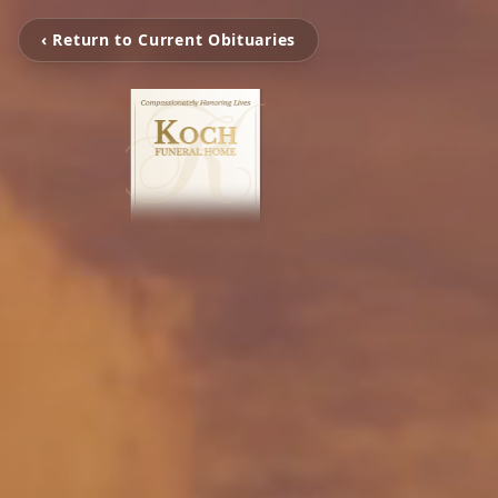
‹ Return to Current Obituaries