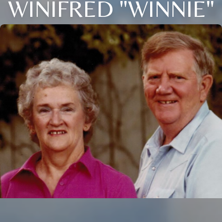
WINIFRED "WINNIE"