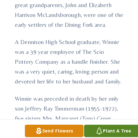
great grandparents, John and Elizabeth
Harrison McLandsborough, were one of the
early settlers of the Dining Fork area.
A Dennison High School graduate, Winnie
was a 39 year employee of The Scio
Pottery Company as a handle finisher. She
was a very quiet, caring, loving person and
devoted her life to her husband and family.
Winnie was preceded in death by her only
son Jeffrey Ray Timmerman (1955-1972),
five sisters Mrs. Margaret (Tom) Greer,
Mrs. Kathryn (Sigel) Stocker, Mrs. Mary
Send Flowers
Plant A Tree
(Hap) Wright, Mrs. Roberta (Dave Long