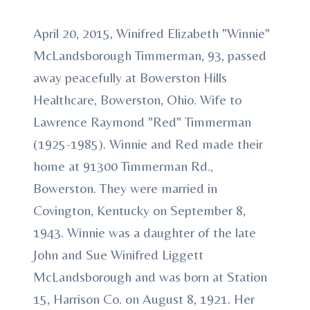
April 20, 2015, Winifred Elizabeth "Winnie"
McLandsborough Timmerman, 93, passed
away peacefully at Bowerston Hills
Healthcare, Bowerston, Ohio. Wife to
Lawrence Raymond "Red" Timmerman
(1925-1985). Winnie and Red made their
home at 91300 Timmerman Rd.,
Bowerston. They were married in
Covington, Kentucky on September 8,
1943. Winnie was a daughter of the late
John and Sue Winifred Liggett
McLandsborough and was born at Station
15, Harrison Co. on August 8, 1921. Her