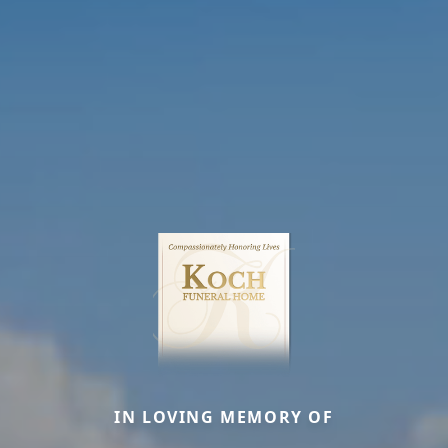
IN LOVING MEMORY OF