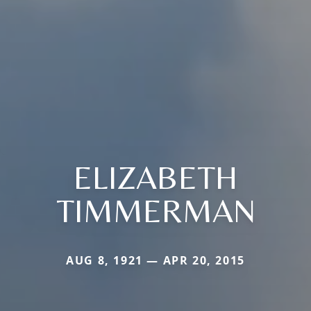
ELIZABETH
TIMMERMAN
AUG 8, 1921 — APR 20, 2015