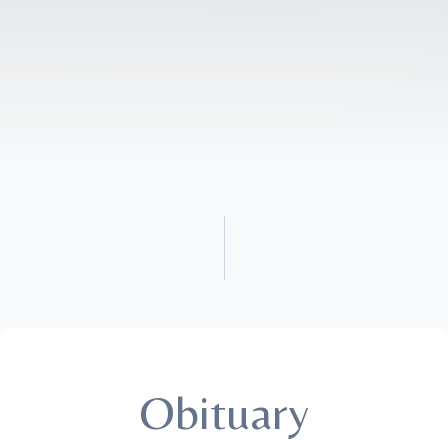
Obituary